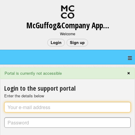
McGuffog&Company App Support
Welcome
Login
Sign up
×
Portal is currently not accessible
Login to the support portal
Enter the details below