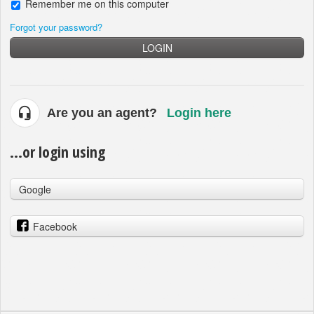
Remember me on this computer
Forgot your password?
LOGIN
Are you an agent?
Login here
...or login using
Google
Facebook