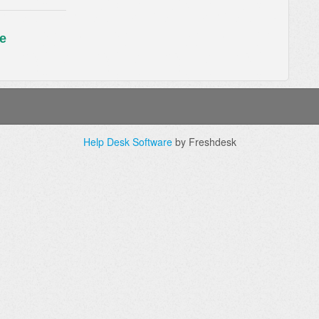
e
Help Desk Software
by Freshdesk