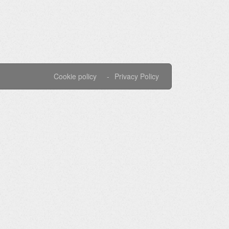
Cookie policy
Privacy Policy