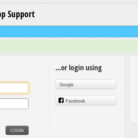
p Support
...or login using
Google
Facebook
LOGIN