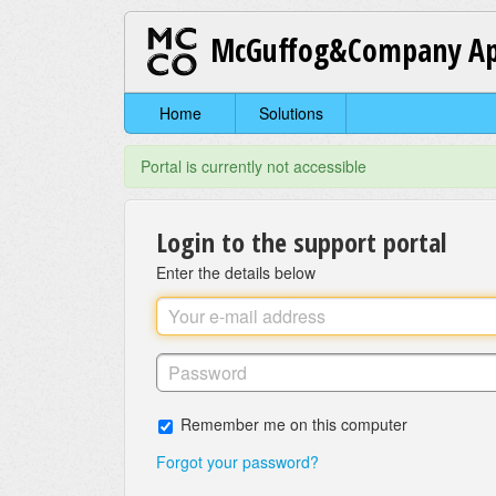
McGuffog&Company Ap
Home
Solutions
Portal is currently not accessible
Login to the support portal
Enter the details below
Remember me on this computer
Forgot your password?