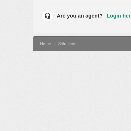
Are you an agent?
Login her
Home
Solutions