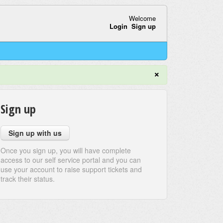
Welcome
Login
Sign up
×
Sign up
Sign up with us
Once you sign up, you will have complete
access to our self service portal and you can
use your account to raise support tickets and
track their status.