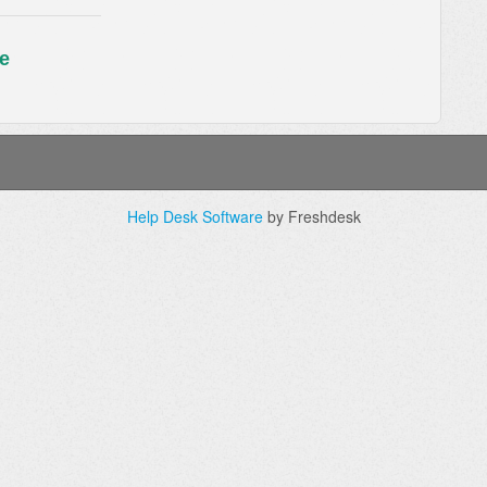
e
Help Desk Software
by Freshdesk