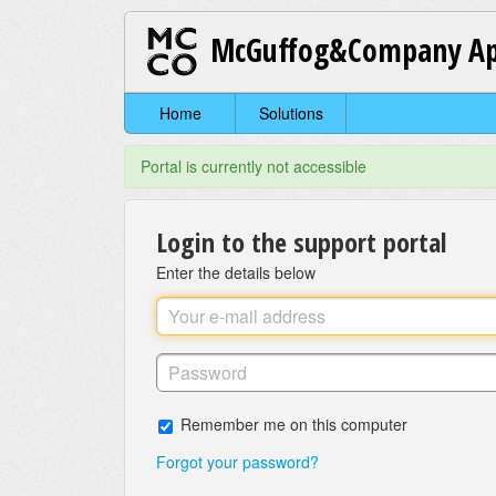
McGuffog&Company Ap
Home
Solutions
Portal is currently not accessible
Login to the support portal
Enter the details below
Remember me on this computer
Forgot your password?