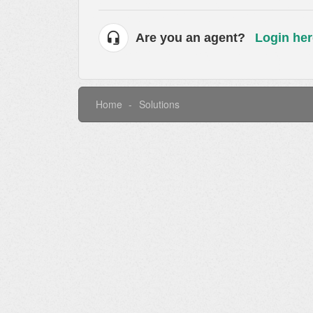
Are you an agent?
Login her
Home
Solutions