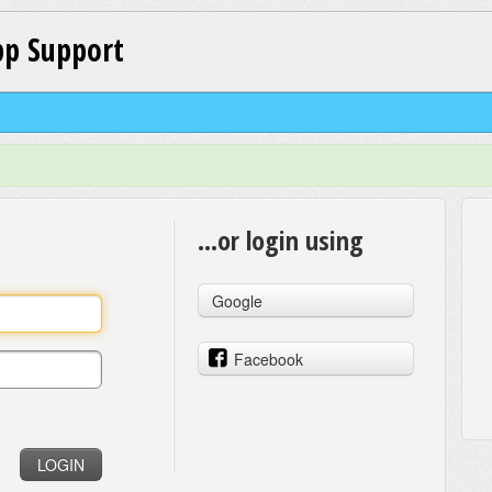
p Support
...or login using
Google
Facebook
LOGIN