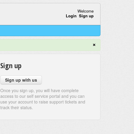
Welcome
Login
Sign up
×
Sign up
Sign up with us
Once you sign up, you will have complete
access to our self service portal and you can
use your account to raise support tickets and
track their status.