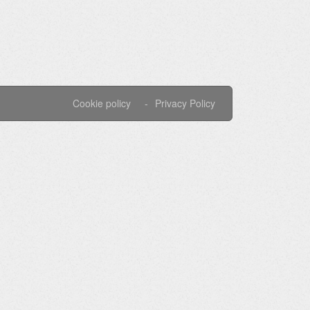
Cookie policy
Privacy Policy