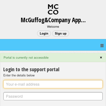
McGuffog&Company App Support
Welcome
Login
Sign up
×
Portal is currently not accessible
Login to the support portal
Enter the details below