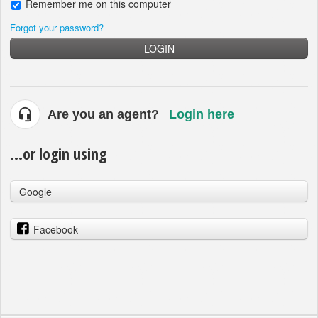
Remember me on this computer
Forgot your password?
LOGIN
Are you an agent?
Login here
...or login using
Google
Facebook