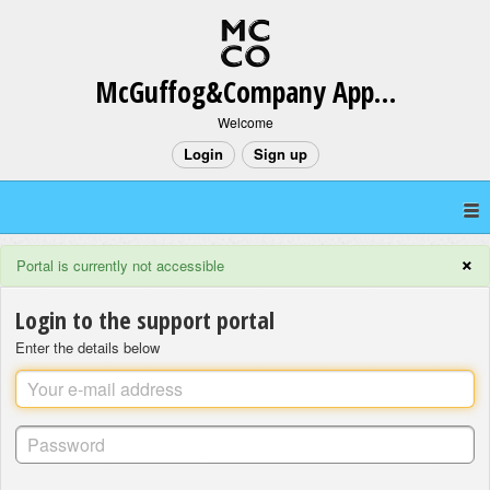
McGuffog&Company App Support
Welcome
Login
Sign up
×
Portal is currently not accessible
Login to the support portal
Enter the details below