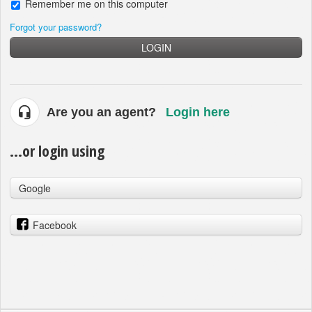
Remember me on this computer
Forgot your password?
LOGIN
Are you an agent?
Login here
...or login using
Google
Facebook