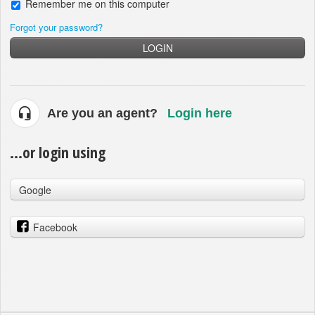
Remember me on this computer
Forgot your password?
LOGIN
Are you an agent?
Login here
...or login using
Google
Facebook