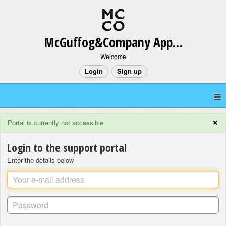
McGuffog&Company App Support
Welcome
Login
Sign up
×
Portal is currently not accessible
Login to the support portal
Enter the details below