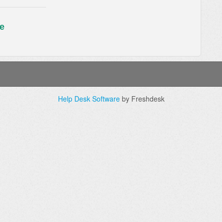
e
Help Desk Software
by Freshdesk