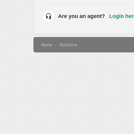
Are you an agent?
Login her
Home
Solutions