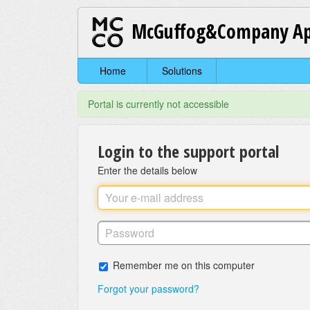
McGuffog&Company Ap
Home
Solutions
Portal is currently not accessible
Login to the support portal
Enter the details below
Remember me on this computer
Forgot your password?