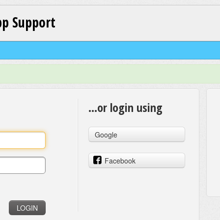
p Support
...or login using
Google
Facebook
LOGIN