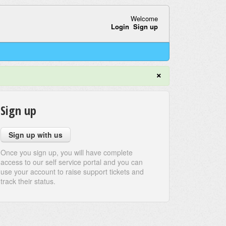
Welcome
Login
Sign up
×
Sign up
Sign up with us
Once you sign up, you will have complete
access to our self service portal and you can
use your account to raise support tickets and
track their status.