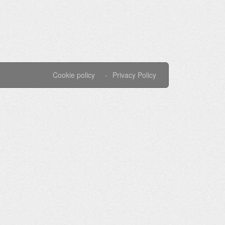
Cookie policy
Privacy Policy